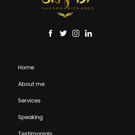
Home
About me
Services
Speaking
Testimonials