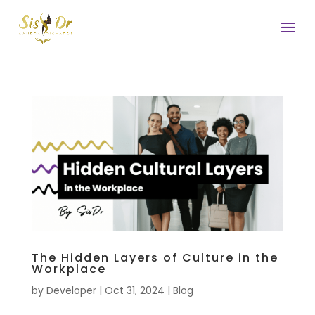
The Hidden Layers of Culture in the
Workplace
by
Developer
|
Oct 31, 2024
|
Blog