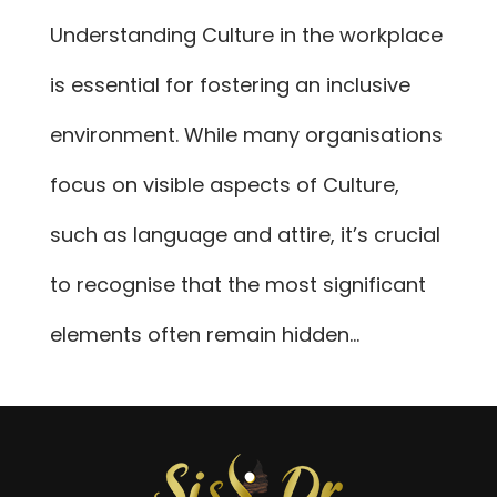
Understanding Culture in the workplace
is essential for fostering an inclusive
environment. While many organisations
focus on visible aspects of Culture,
such as language and attire, it’s crucial
to recognise that the most significant
elements often remain hidden...