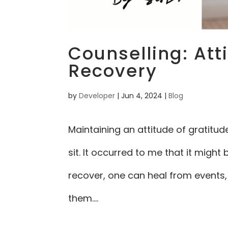
Counselling: Att
Recovery
by
Developer
|
Jun 4, 2024
|
Blog
Maintaining an attitude of gratitud
sit. It occurred to me that it migh
recover, one can heal from events,
them....