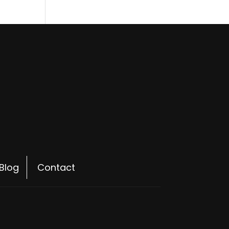
Blog
Contact