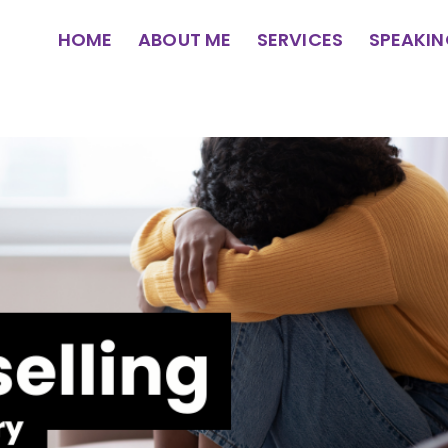
HOME
ABOUT ME
SERVICES
SPEAKI