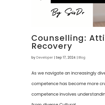
Counselling: Att
Recovery
by
Developer
|
Sep 17, 2024
|
Blog
As we navigate an increasingly div
competence has become more crucia
competence involves understanding,
from diverse Cultural...