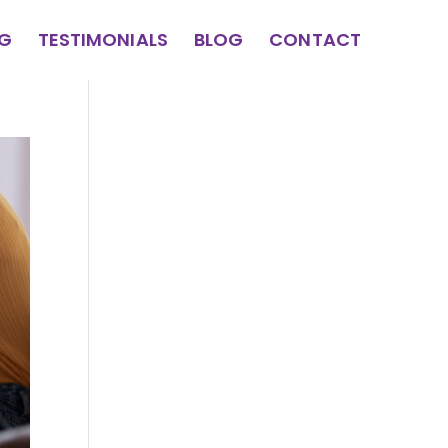
NG
TESTIMONIALS
BLOG
CONTACT