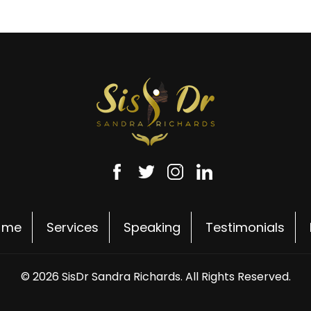
 me
Services
Speaking
Testimonials
© 2026 SisDr Sandra Richards. All Rights Reserved.