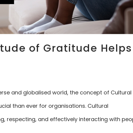
itude of Gratitude Helps
erse and globalised world, the concept of Cultural
l than ever for organisations. Cultural
 respecting, and effectively interacting with peo