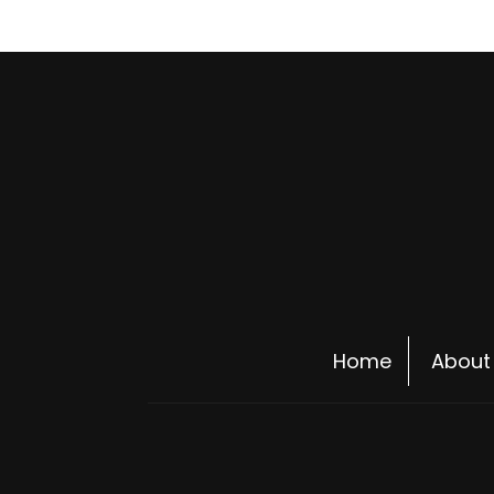
Home
About