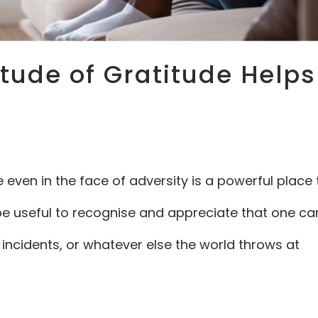
itude of Gratitude Helps
e even in the face of adversity is a powerful place 
t be useful to recognise and appreciate that one ca
 incidents, or whatever else the world throws at