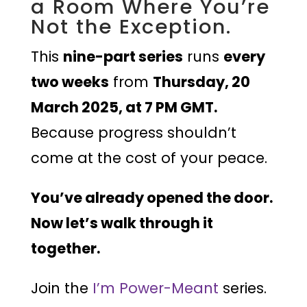
a Room Where You’re
Not the Exception.
This
nine-part series
runs
every
two weeks
from
Thursday, 20
March 2025, at 7 PM GMT.
Because progress shouldn’t
come at the cost of your peace.
You’ve already opened the door.
Now let’s walk through it
together.
Join the
I’m Power-Meant
series.