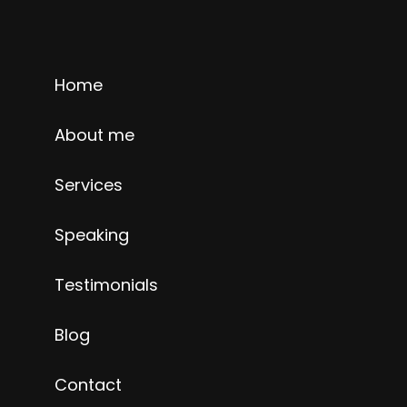
Home
About me
Services
Speaking
Testimonials
Blog
Contact