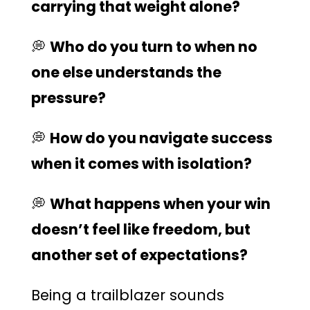
carrying that weight alone?
💭
Who do you turn to when no
one else understands the
pressure?
💭
How do you navigate success
when it comes with isolation?
💭
What happens when your win
doesn’t feel like freedom, but
another set of expectations?
Being a trailblazer sounds