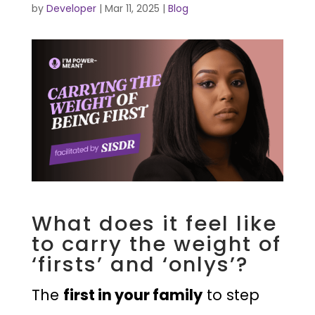
by
Developer
|
Mar 11, 2025
|
Blog
What does it feel like
to carry the weight of
‘firsts’ and ‘onlys’?
The
first in your family
to step