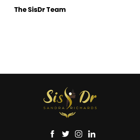
The SisDr Team