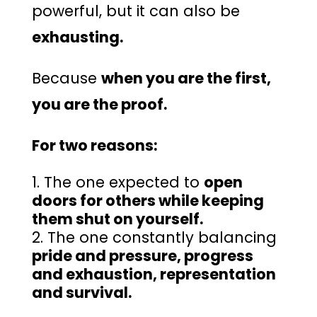
powerful, but it can also be
exhausting.
Because
when you are the first,
you are the proof.
For two reasons:
The one expected to
open
doors for others while keeping
them shut on yourself.
The one constantly balancing
pride and pressure, progress
and exhaustion, representation
and survival.