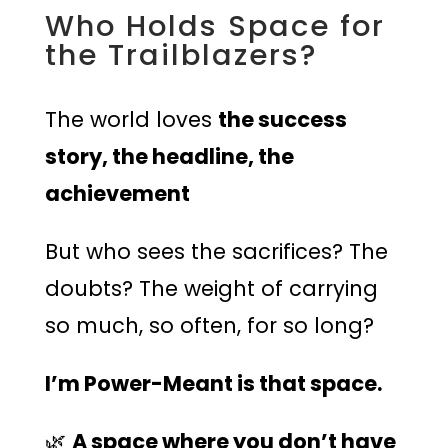
Who Holds Space for
the Trailblazers?
The world loves
the success
story, the headline, the
achievement
But who sees the sacrifices? The
doubts? The weight of carrying
so much, so often, for so long?
I’m Power-Meant is that space.
🌿
A space where you don’t have