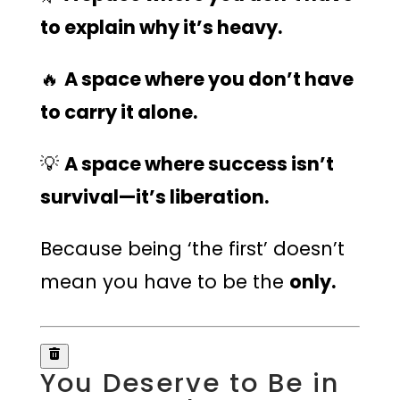
to explain why it’s heavy.
🔥
A space where you don’t have
to carry it alone.
💡
A space where success isn’t
survival—it’s liberation.
Because being ‘the first’ doesn’t
mean you have to be the
only.
You Deserve to Be in