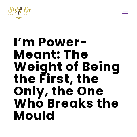
I’m Power-
Meant: The
Weight of Being
the First, the
Only, the One
Who Breaks the
Mould