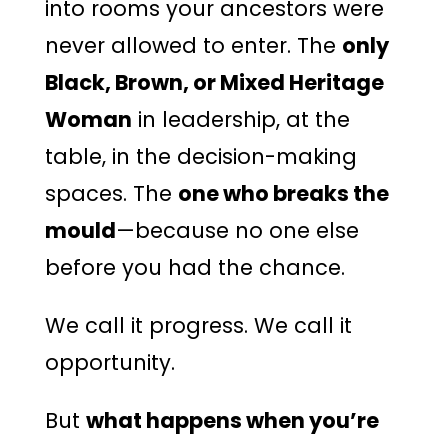
into rooms your ancestors were
never allowed to enter. The
only
Black, Brown, or Mixed Heritage
Woman
in leadership, at the
table, in the decision-making
spaces. The
one who breaks the
mould
—because no one else
before you had the chance.
We call it progress. We call it
opportunity.
But
what happens when you’re