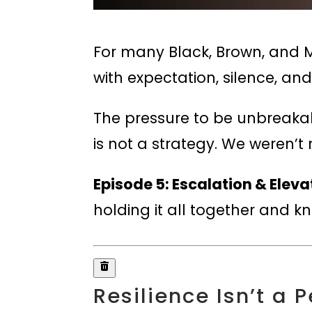
For many Black, Brown, and M
with expectation, silence, and
The pressure to be unbreakabl
is not a strategy. We weren’
Episode 5: Escalation & Eleva
holding it all together and k
Resilience Isn’t a P