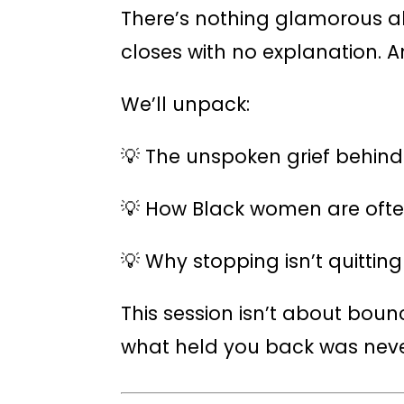
There’s nothing glamorous a
closes with no explanation. A
We’ll unpack:
💡 The unspoken grief behin
💡 How Black women are ofte
💡 Why stopping isn’t quitting
This session isn’t about boun
what held you back was never