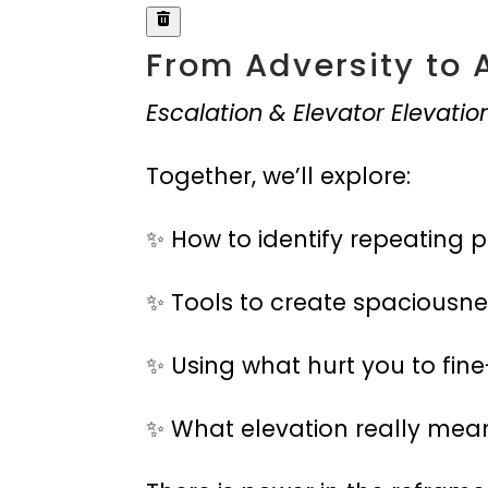
From Adversity to 
Escalation & Elevator Elevatio
Together, we’ll explore:
✨ How to identify repeating p
✨ Tools to create spaciousne
✨ Using what hurt you to fine
✨ What elevation really mea