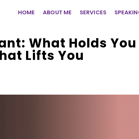
HOME
ABOUT ME
SERVICES
SPEAKI
ant: What Holds Yo
hat Lifts You