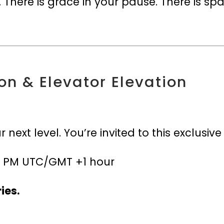
 There is grace in your pause. There is sp
on & Elevator Elevation
”
ur next level. You’re invited to this exclusiv
t 7 PM UTC/GMT +1 hour
ies.