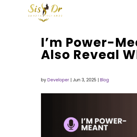
I’m Power-Me
Also Reveal W
by
Developer
|
Jun 3, 2025
|
Blog