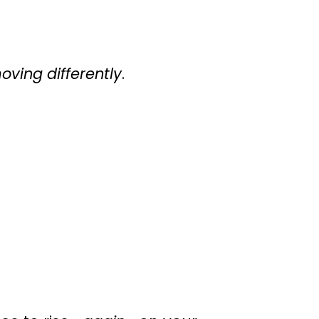
oving differently
.