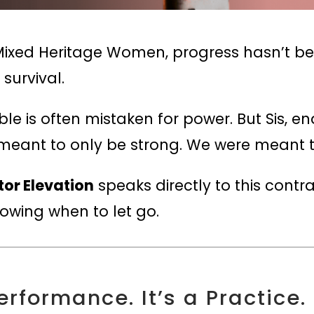
ixed Heritage Women, progress hasn’t been
 survival.
e is often mistaken for power. But Sis, e
t meant to only be strong. We were meant 
tor Elevation
speaks directly to this contr
nowing when to let go.
erformance. It’s a Practice.