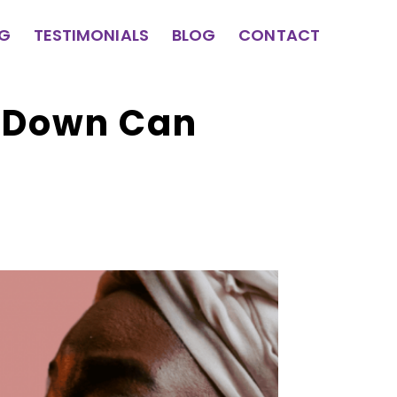
NG
TESTIMONIALS
BLOG
CONTACT
u Down Can