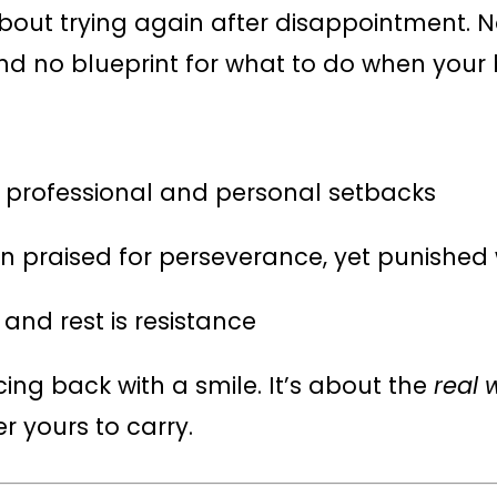
bout trying again after disappointment. 
nd no blueprint for what to do when your b
d professional and personal setbacks
n praised for perseverance, yet punishe
 and rest is resistance
cing back with a smile. It’s about the
real 
 yours to carry.