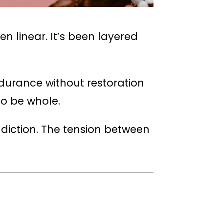
 linear. It’s been layered
ndurance without restoration
to be whole.
adiction. The tension between