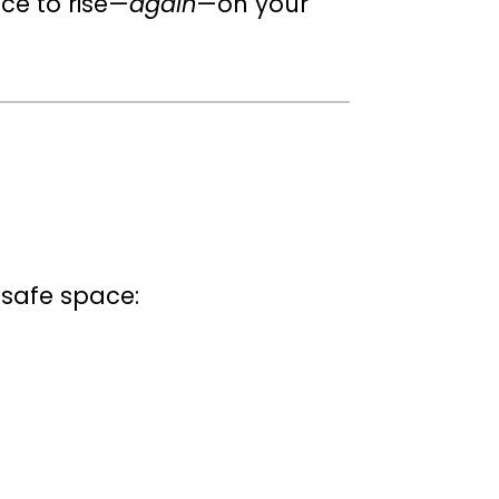
ace to rise—
again
—on your
e safe space: