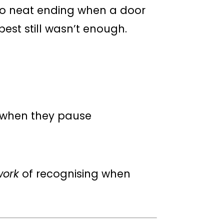
No neat ending when a door
est still wasn’t enough.
d when they pause
work
of recognising when