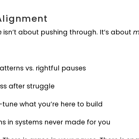
Alignment
n
isn’t about pushing through. It’s about
m
atterns vs. rightful pauses
ss after struggle
-tune what you’re here to build
ns in systems never made for you