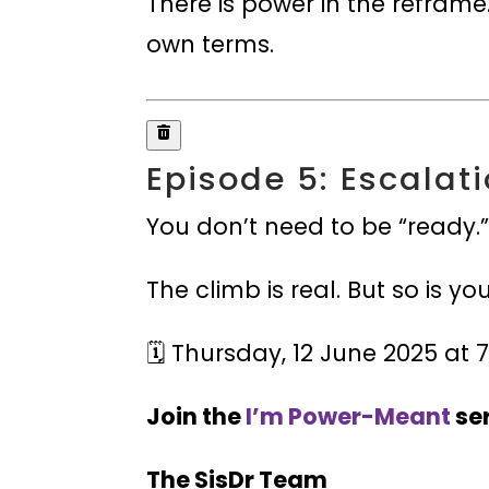
There is power in the reframe.
own terms.
Episode 5: Escalati
You don’t need to be “ready.
The climb is real. But so is yo
🗓️ Thursday, 12 June 2025 a
Join the
I’m Power-Meant
ser
The SisDr Team