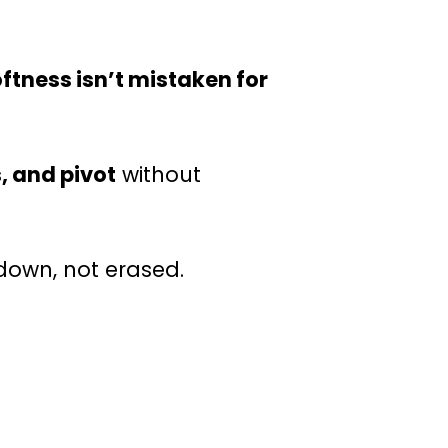
ftness isn’t mistaken for
, and pivot
without
down, not erased.