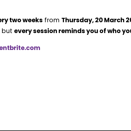
ery two weeks
from
Thursday, 20 March 2
, but
every session reminds you of who yo
ventbrite.com