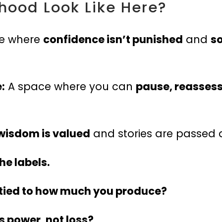
ood Look Like Here?
e where
confidence isn’t punished
and
so
:
A space where you can
pause, reassess
wisdom is valued
and stories are passed 
e labels.
 tied to how much you produce?
s power, not loss?