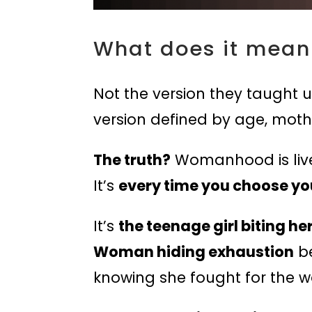
What does it mean
Not the version they taught us
version defined by age, mothe
The truth?
Womanhood is lived
It’s
every time you choose yo
It’s
the teenage girl biting he
Woman hiding exhaustion
be
knowing she fought for the w