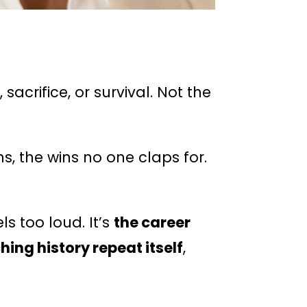
acrifice, or survival. Not the
, the wins no one claps for.
s too loud. It’s
the career
ng history repeat itself
,