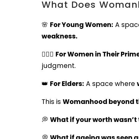
What Does Womanh
🌸
For Young Women:
A spac
weakness.
🏃🏽‍♀️
For Women in Their Prime
judgment.
👑
For Elders:
A space where
This is
Womanhood beyond th
💭
What if your worth wasn’t
💭
What if ageing was seen a