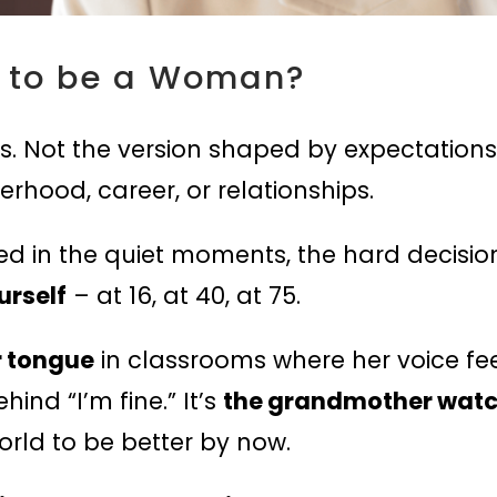
 to be a Woman?
. Not the version shaped by expectations, s
rhood, career, or relationships.
 in the quiet moments, the hard decisions
urself
– at 16, at 40, at 75.
r tongue
in classrooms where her voice feel
hind “I’m fine.” It’s
the grandmother watchi
orld to be better by now.