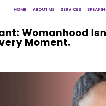
HOME
ABOUT ME
SERVICES
SPEAKI
ant: Womanhood Isn
Every Moment.