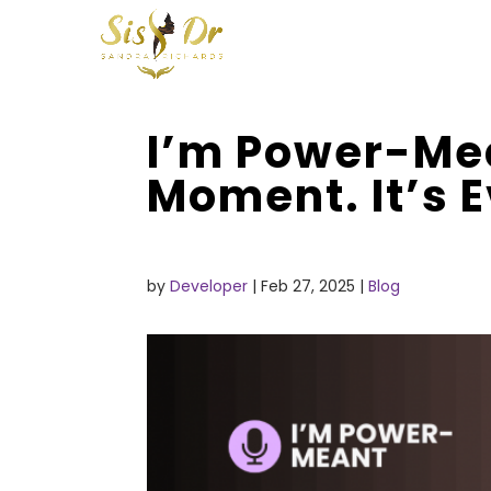
I’m Power-Me
Moment. It’s 
by
Developer
|
Feb 27, 2025
|
Blog