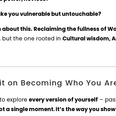
ake you vulnerable but untouchable?
 about this.
Reclaiming the fullness of
, but the one rooted in
Cultural wisdom, A
it on Becoming Who You Ar
 to explore
every version of yourself
– past
t a single moment. It’s the way you show u