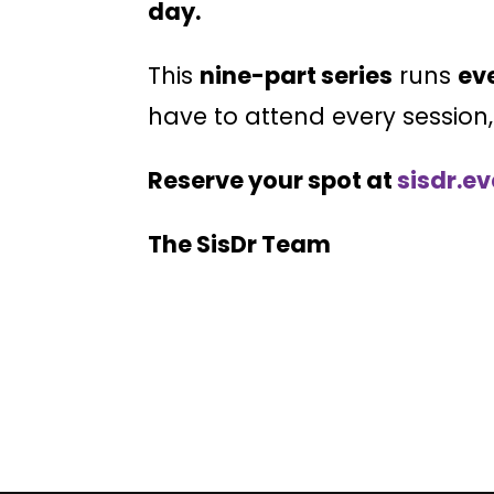
day.
This
nine-part series
runs
ev
have to attend every session
Reserve your spot at
sisdr.e
The SisDr Team