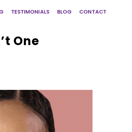
NG
TESTIMONIALS
BLOG
CONTACT
’t One