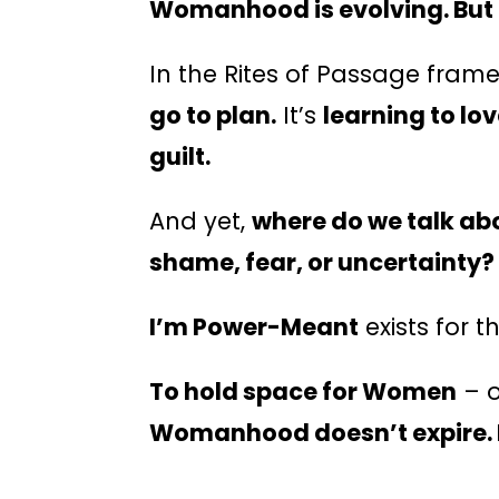
Womanhood is evolving. But 
In the Rites of Passage fram
go to plan.
It’s
learning to lo
guilt.
And yet,
where do we talk abo
shame, fear, or uncertainty?
I’m Power-Meant
exists for t
To hold space for Women
– o
Womanhood doesn’t expire. 