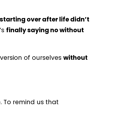
starting over after life didn’t
t’s
finally saying no without
ersion of ourselves
without
. To remind us that