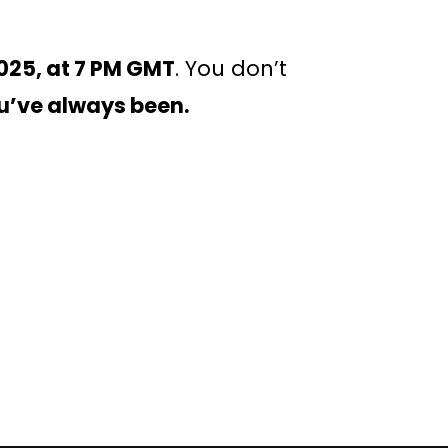
025, at 7 PM GMT
. You don’t
u’ve always been.