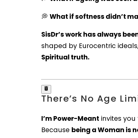
💭
What if softness didn’t m
SisDr’s work has always been
shaped by Eurocentric ideals
Spiritual truth.
There’s No Age Lim
I’m Power-Meant
invites you
Because
being a Woman is no