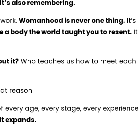
it’s also remembering.
ework,
Womanhood is never one thing.
It’s
ve a body the world taught you to resent.
I
ut it?
Who teaches us how to meet each v
hat reason.
f every age, every stage, every experience
It expands.