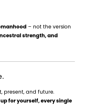
 Womanhood
– not the version
ncestral strength, and
e.
, present, and future.
p for yourself, every single