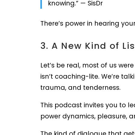
knowing.” — SisDr
There’s power in hearing your
3. A New Kind of Li
Let’s be real, most of us were
isn’t coaching-lite. We’re tal
trauma, and tenderness.
This podcast invites you to l
power dynamics, pleasure, and 
The kind of dialogue that gets