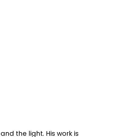
d the light. His work is