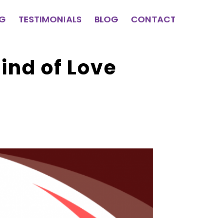
NG
TESTIMONIALS
BLOG
CONTACT
ind of Love