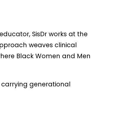
ducator, SisDr works at the
 approach weaves clinical
e where Black Women and Men
se carrying generational