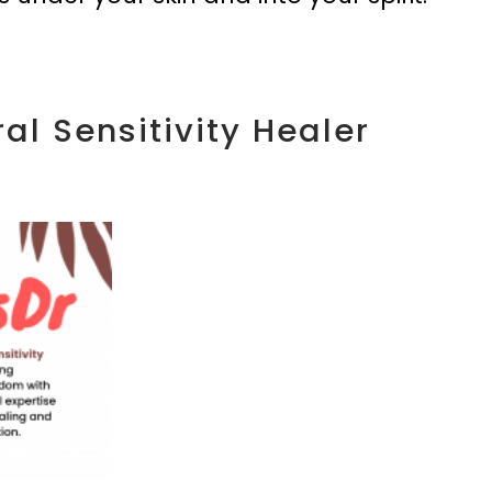
al Sensitivity Healer