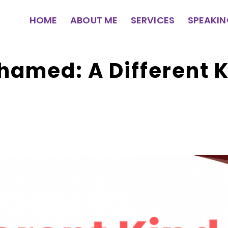
HOME
ABOUT ME
SERVICES
SPEAKI
amed: A Different K