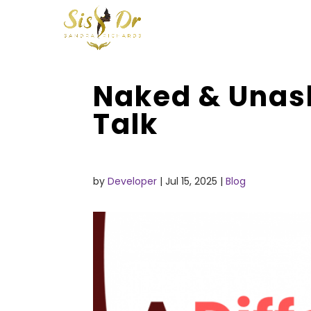
Naked & Unash
Talk
by
Developer
|
Jul 15, 2025
|
Blog