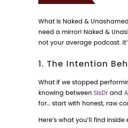
What is Naked & Unashamed 
need a mirror! Naked & Unash
not your average podcast. It
1. The Intention Be
What if we stopped performi
knowing between
SisDr
and
A
for… start with honest, raw co
Here’s what you’ll find inside