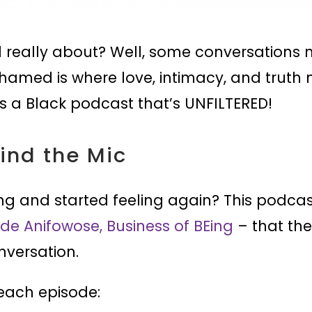
really about? Well, some conversations 
amed is where love, intimacy, and truth m
’s a Black podcast that’s UNFILTERED!
hind the Mic
ng and started feeling again? This podca
de Anifowose, Business of BEing
– that the
nversation.
 each episode: