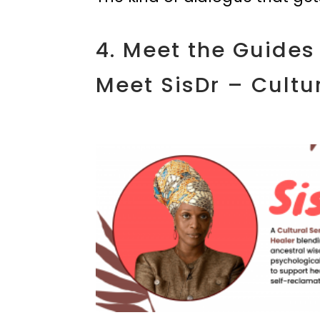
4. Meet the Guides
Meet SisDr – Cultur