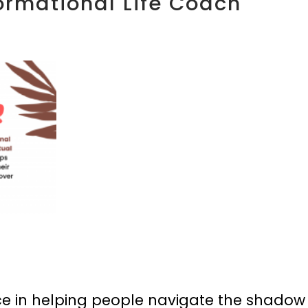
ormational Life Coach
e in helping people navigate the shadow an