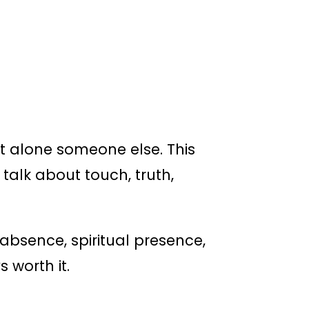
let alone someone else. This
 talk about touch, truth,
 absence, spiritual presence,
 worth it.