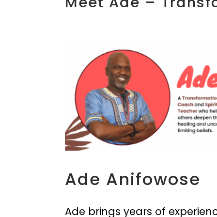
Meet Ade – Transf
Ade Anifowose
Ade brings years of experienc