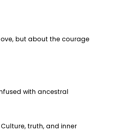
t love, but about the courage
infused with ancestral
Culture, truth, and inner