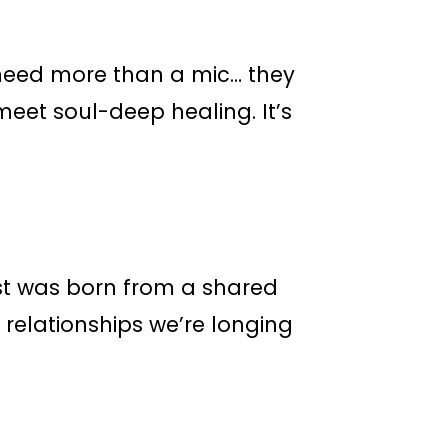
need more than a mic… they
eet soul-deep healing. It’s
st was born from a shared
 relationships we’re longing