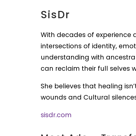
SisDr
With decades of experience a
intersections of identity, em
understanding with ancestra
can reclaim their full selves 
She believes that healing isn’t
wounds and Cultural silences
sisdr.com