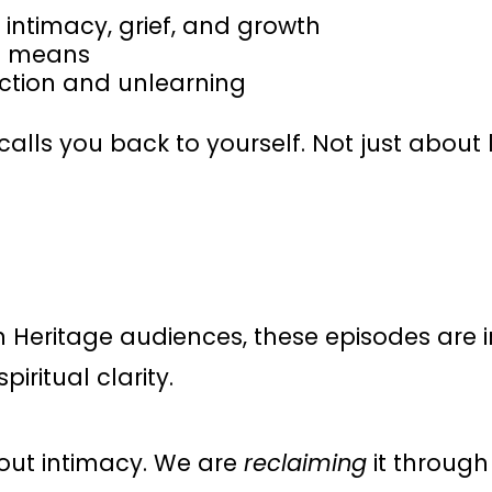
 intimacy, grief, and growth
it means
ction and unlearning
t calls you back to yourself. Not just abou
n Heritage audiences, these episodes are 
iritual clarity.
bout intimacy. We are
reclaiming
it through 