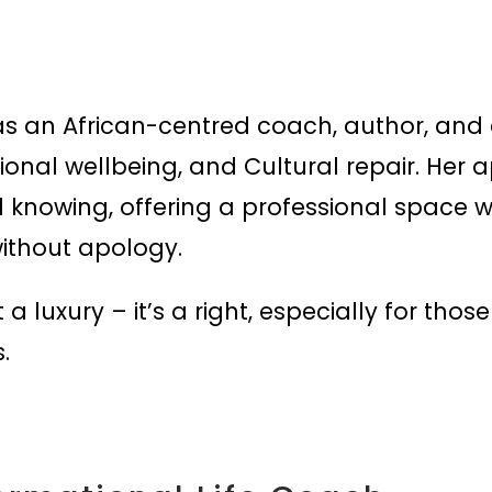
s an African-centred coach, author, and e
otional wellbeing, and Cultural repair. Her
l knowing, offering a professional spac
without apology.
 a luxury – it’s a right, especially for tho
.