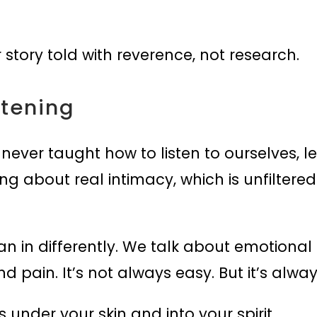
 story told with reverence, not research.
stening
 never taught how to listen to ourselves, 
king about real intimacy, which is unfiltered
ean in differently. We talk about emotional
pain. It’s not always easy. But it’s always
 under your skin and into your spirit.