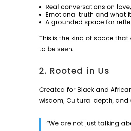
Real conversations on love,
Emotional truth and what 
A grounded space for refle
This is the kind of space tha
to be seen.
2. Rooted in Us
Created for Black and Africa
wisdom, Cultural depth, and sp
“We are not just talking a