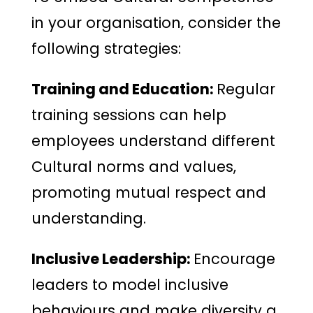
in your organisation, consider the
following strategies:
Training and Education:
Regular
training sessions can help
employees understand different
Cultural norms and values,
promoting mutual respect and
understanding.
Inclusive Leadership:
Encourage
leaders to model inclusive
behaviours and make diversity a