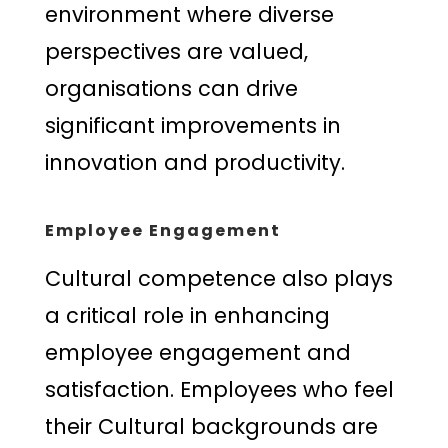
environment where diverse
perspectives are valued,
organisations can drive
significant improvements in
innovation and productivity.
Employee Engagement
Cultural competence also plays
a critical role in enhancing
employee engagement and
satisfaction. Employees who feel
their Cultural backgrounds are