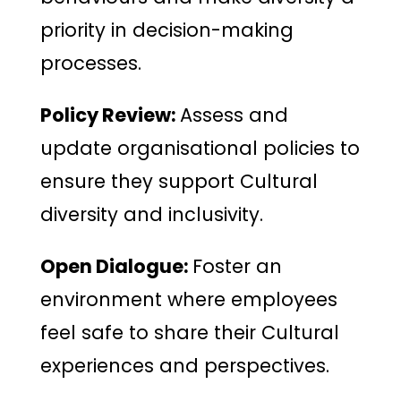
priority in decision-making
processes.
Policy Review:
Assess and
update organisational policies to
ensure they support Cultural
diversity and inclusivity.
Open Dialogue:
Foster an
environment where employees
feel safe to share their Cultural
experiences and perspectives.