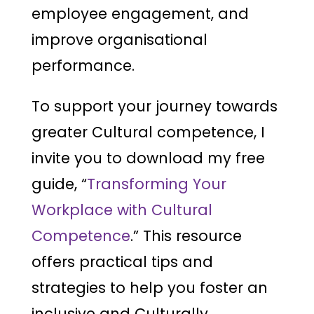
employee engagement, and
improve organisational
performance.
To support your journey towards
greater Cultural competence, I
invite you to download my free
guide, “
Transforming Your
Workplace with Cultural
Competence
.” This resource
offers practical tips and
strategies to help you foster an
inclusive and Culturally