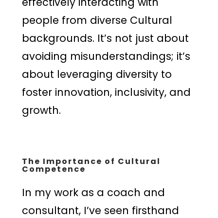
effectively interacting with
people from diverse Cultural
backgrounds. It’s not just about
avoiding misunderstandings; it’s
about leveraging diversity to
foster innovation, inclusivity, and
growth.
The Importance of Cultural
Competence
In my work as a coach and
consultant, I’ve seen firsthand