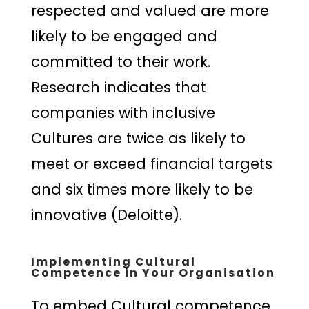
respected and valued are more
likely to be engaged and
committed to their work.
Research indicates that
companies with inclusive
Cultures are twice as likely to
meet or exceed financial targets
and six times more likely to be
innovative (Deloitte).
Implementing Cultural
Competence in Your Organisation
To embed Cultural competence