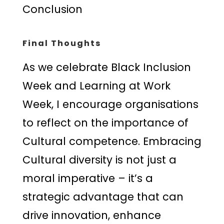
Conclusion
Final Thoughts
As we celebrate Black Inclusion
Week and Learning at Work
Week, I encourage organisations
to reflect on the importance of
Cultural competence. Embracing
Cultural diversity is not just a
moral imperative – it’s a
strategic advantage that can
drive innovation, enhance