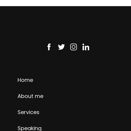
Home
About me
Services
Speaking