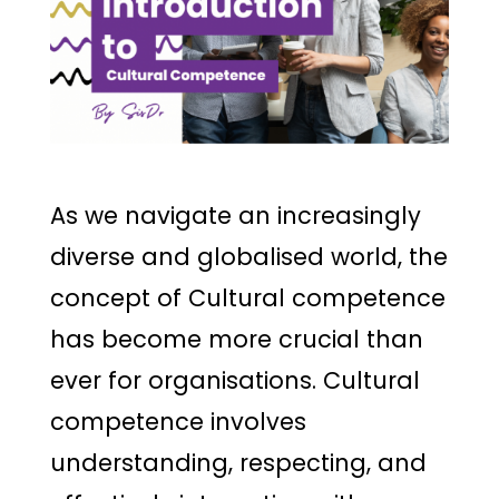
As we navigate an increasingly
diverse and globalised world, the
concept of Cultural competence
has become more crucial than
ever for organisations. Cultural
competence involves
understanding, respecting, and