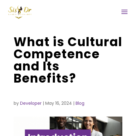
What is Cultural
Competence
and Its
Benefits?
by
Developer
|
May 16, 2024
|
Blog