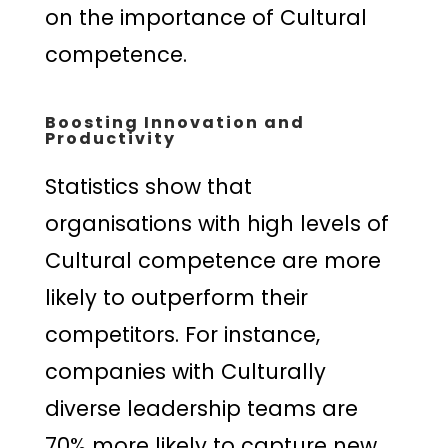
on the importance of Cultural
competence.
Boosting Innovation and
Productivity
Statistics show that
organisations with high levels of
Cultural competence are more
likely to outperform their
competitors. For instance,
companies with Culturally
diverse leadership teams are
70% more likely to capture new