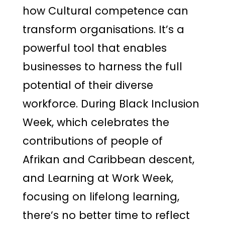
how Cultural competence can
transform organisations. It’s a
powerful tool that enables
businesses to harness the full
potential of their diverse
workforce. During Black Inclusion
Week, which celebrates the
contributions of people of
Afrikan and Caribbean descent,
and Learning at Work Week,
focusing on lifelong learning,
there’s no better time to reflect