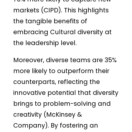
markets (CIPD). This highlights
the tangible benefits of
embracing Cultural diversity at
the leadership level.
Moreover, diverse teams are 35%
more likely to outperform their
counterparts, reflecting the
innovative potential that diversity
brings to problem-solving and
creativity (McKinsey &
Company). By fostering an