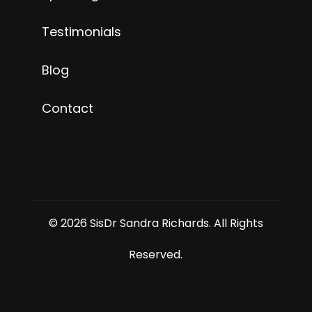
Testimonials
Blog
Contact
© 2026 SisDr Sandra Richards. All Rights
Reserved.