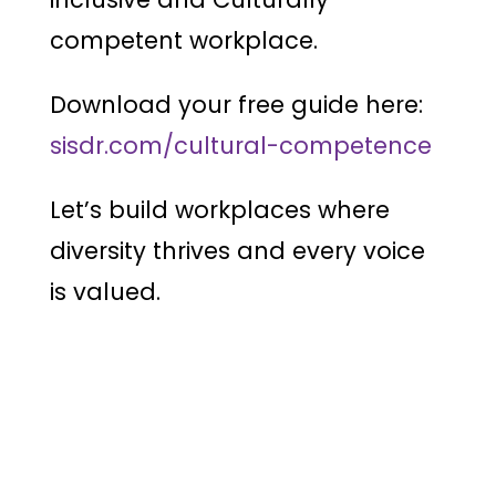
competent workplace.
Download your free guide here:
sisdr.com/cultural-competence
Let’s build workplaces where
diversity thrives and every voice
is valued.